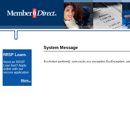
System Message
RRSP Loans
EccAction.perform(): com.cucbc.ecc.exception.EccException, us
Need an RRSP
Loan fast? Apply
online with our
secure application
More...